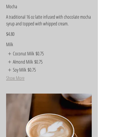
Mocha
A traditional 16 oz latte infused with chocolate mocha
syrup and topped with whipped cream.
$4.80
Milk
Coconut Milk
$0.75
Almond Milk
$0.75
Soy Milk
$0.75
Show More