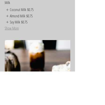
Milk
Coconut Milk
$0.75
Almond Milk
$0.75
Soy Milk
$0.75
Show More