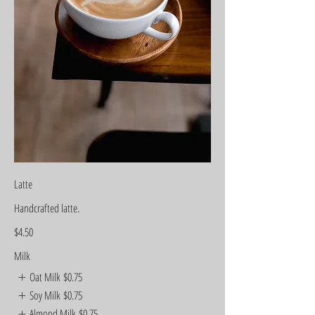
Latte
Handcrafted latte.
$4.50
Milk
Oat Milk
$0.75
Soy Milk
$0.75
Almond Milk
$0.75