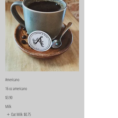
Americano
16 oz americano
$3.90
Milk
Oat Milk
$0.75