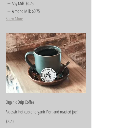
Soy Milk
$0.75
Almond Milk
$0.75
Show More
Organic Drip Coffee
A classic hot cup of organic Portland roasted joe!
$2.70