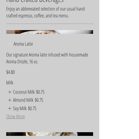
Enjoy an abbreviated selection of our usual hand
crafted espresso, coffee, and tea menu.
Aroma Latte
Our signature Aroma latte infused with housemade
Aroma Drizzle, 16 oz.
$4.80
Milk
Coconut Milk
$0.75
Almond Milk
$0.75
Soy Milk
$0.75
Show More