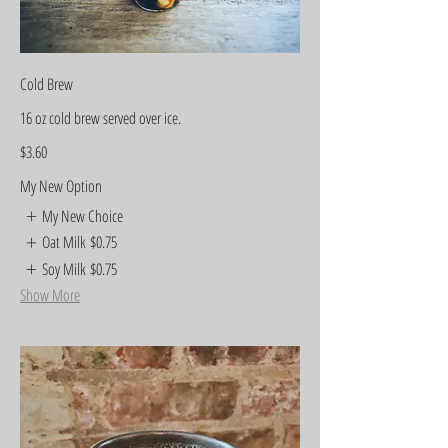
Cold Brew
16 oz cold brew served over ice.
$3.60
My New Option
My New Choice
Oat Milk
$0.75
Soy Milk
$0.75
Show More