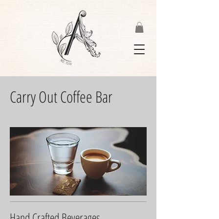
Carry Out Coffee Bar
Hand Crafted Beverages