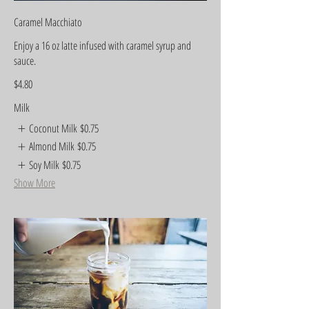
Caramel Macchiato
Enjoy a 16 oz latte infused with caramel syrup and
sauce.
$4.80
Milk
Coconut Milk
$0.75
Almond Milk
$0.75
Soy Milk
$0.75
Show More