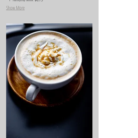
Show More